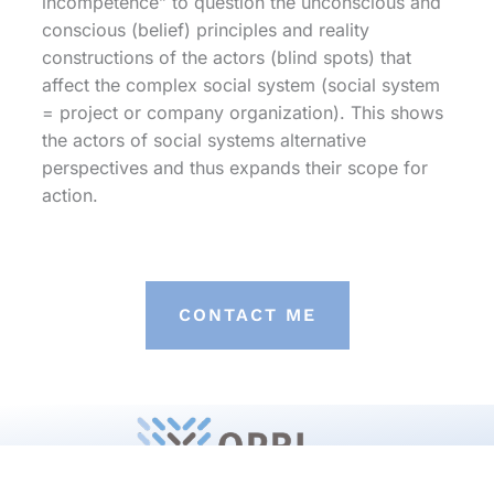
incompetence” to question the unconscious and
conscious (belief) principles and reality
constructions of the actors (blind spots) that
affect the complex social system (social system
= project or company organization). This shows
the actors of social systems alternative
perspectives and thus expands their scope for
action.
CONTACT ME