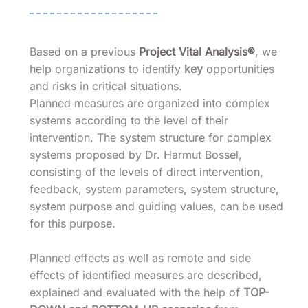
Based on a previous
Project Vital Analysis®
, we
help organizations to identify
key
opportunities
and risks in critical situations.
Planned measures are organized into complex
systems according to the level of their
intervention. The system structure for complex
systems proposed by Dr. Harmut Bossel,
consisting of the levels of direct intervention,
feedback, system parameters, system structure,
system purpose and guiding values, can be used
for this purpose.
Planned effects as well as remote and side
effects of identified measures are described,
explained and evaluated with the help of
TOP-