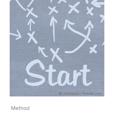
© stockpics – Fotolia.com
Method