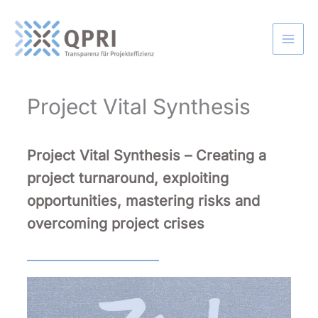
Skip
to
content
Project Vital Synthesis
Project Vital Synthesis –
Creating a
project turnaround, exploiting
opportunities, mastering risks and
overcoming project crises