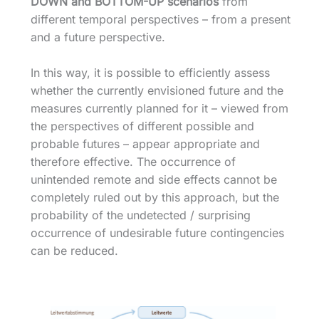
DOWN and BOTTOM-UP scenarios
from
different temporal perspectives – from a present
and a future perspective.
In this way, it is possible to efficiently assess
whether the currently envisioned future and the
measures currently planned for it – viewed from
the perspectives of different possible and
probable futures – appear appropriate and
therefore effective. The occurrence of
unintended remote and side effects cannot be
completely ruled out by this approach, but the
probability of the undetected / surprising
occurrence of undesirable future contingencies
can be reduced.