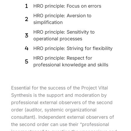
HRO principle: Focus on errors
HRO principle: Aversion to
simplification
HRO principle: Sensitivity to
operational processes
HRO principle: Striving for flexibility
HRO principle: Respect for
professional knowledge and skills
Essential for the success of the Project Vital
Synthesis is the support and moderation by
professional external observers of the second
order (auditor, systemic organizational
consultant). Independent external observers of
the second order can use their “professional