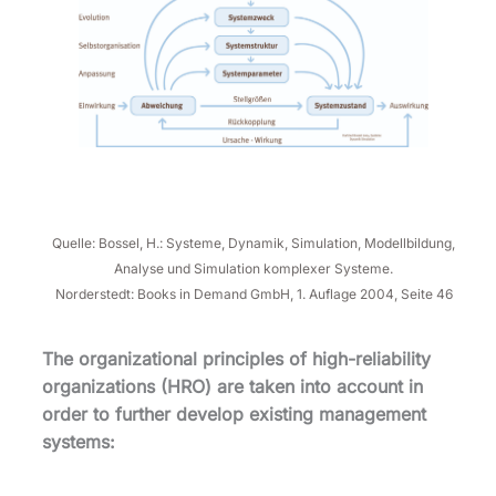
Quelle: Bossel, H.: Systeme, Dynamik, Simulation, Modellbildung,
Analyse und Simulation komplexer Systeme.
Norderstedt: Books in Demand GmbH, 1. Auflage 2004, Seite 46
The organizational principles of high-reliability
organizations (HRO) are taken into account in
order to further develop existing management
systems: