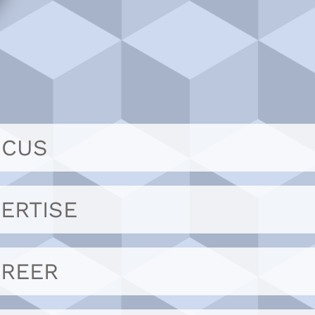
OCUS
ERTISE
AREER