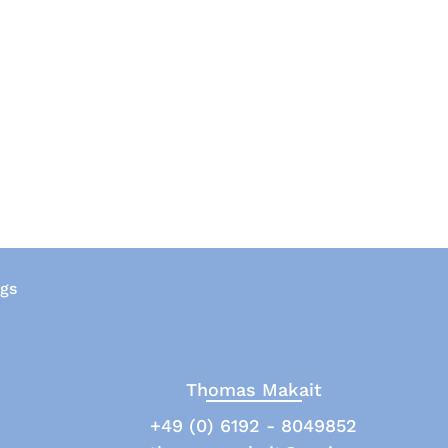
ngs
Thomas Makait
+49 (0) 6192 - 8049852