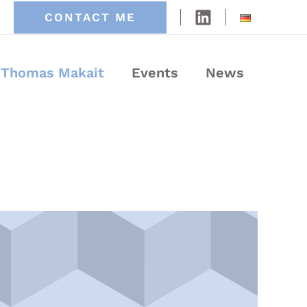
CONTACT ME
Thomas Makait
Events
News