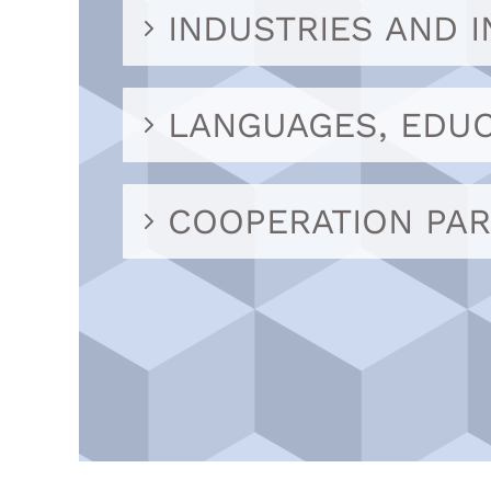
INDUSTRIES AND 
LANGUAGES, EDUC
COOPERATION PA