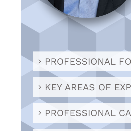
PROFESSIONAL F
KEY AREAS OF EXP
PROFESSIONAL C