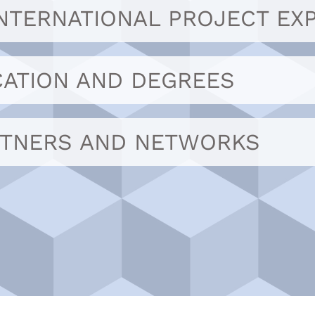
INTERNATIONAL PROJECT EX
ATION AND DEGREES
RTNERS AND NETWORKS