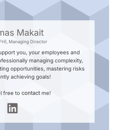
mas Makait
 (FH), Managing Director
support you, your employees and
ofessionally managing complexity,
ting opportunities, mastering risks
ently achieving goals!
l free to
contact
me!