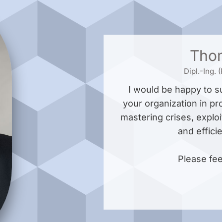
Tho
Dipl.-Ing.
I would be happy to 
your organization in pr
mastering crises, exploi
and effici
Please fee