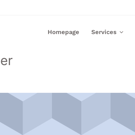
Homepage
Services
eer