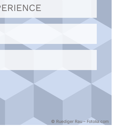
PERIENCE
© Ruediger Rau – Fotolia.com