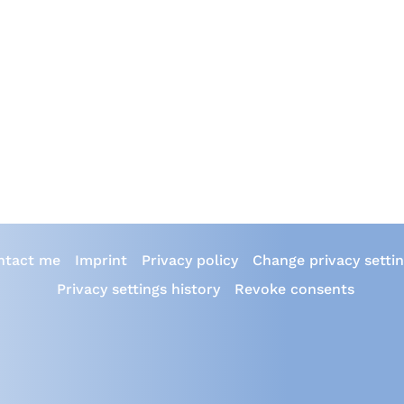
ntact me
Imprint
Privacy policy
Change privacy setti
Privacy settings history
Revoke consents