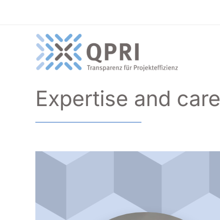
Skip
to
content
Expertise and car